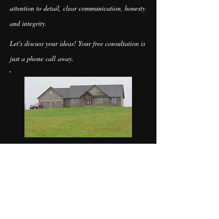
attention to detail, clear communication, honesty
and integrity.
Let's discuss your ideas! Your free consultation is
just a phone call away.