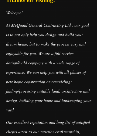
Welcome!
At McQuaid General Contracting Ltd., our goal
is to not only help you design and build your
dream home, but to make the process easy and
enjoyable for you. We are a full-service
design/build company with a wide range of
experience. We can help you with all phases of
new home construction or remodeling:
finding/procuring suitable land, architecture and
design, building your home and landscaping your
yard.
Our excellent reputation and long list of satisfied
clients attest to our superior craftsmanship,