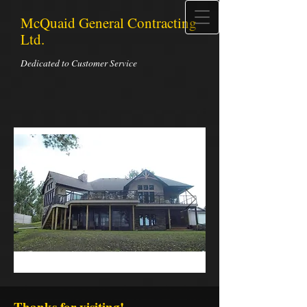
McQuaid General Contracting
Ltd.
Dedicated to Customer Service
Thanks for visiting!